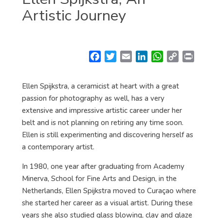
Artistic Journey
F
T
E
L
W
C
P
a
w
m
i
h
o
r
c
i
a
n
a
p
i
Ellen Spijkstra, a ceramicist at heart with a great
e
t
i
k
t
y
n
passion for photography as well, has a very
b
t
l
e
s
L
t
extensive and impressive artistic career under her
o
e
d
A
i
belt and is not planning on retiring any time soon.
o
r
I
p
n
Ellen is still experimenting and discovering herself as
k
n
p
k
a contemporary artist.
In 1980, one year after graduating from Academy
Minerva, School for Fine Arts and Design, in the
Netherlands, Ellen Spijkstra moved to Curaçao where
she started her career as a visual artist. During these
years she also studied glass blowing, clay and glaze