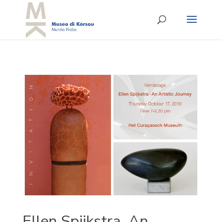
Ellen Spijkstra, An