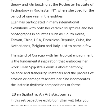
theory and kiln building at the Rochester Institute of
Technology in Rochester, NY, where she lived for the
period of one year in the eighties.
Ellen has participated in many international
exhibitions with both her ceramic sculptures and her
photographs in countries such as: South Korea,
Taiwan, China, USA, Dominican Republic, Cuba, the
Netherlands, Belgium and Italy. Just to name a few.
The island of Curaçao with her tropical environment
is the fundamental inspiration that embodies her
work. Ellen Spijkstra’s work is about harmony,
balance and tranquility. Materials and the process of
erosion or damage fascinate her. She incorporates
the latter in rhythmic compositions or forms.
‘Ellen Spijkstra, An Artistic Journey’
In this retrospective exhibition Ellen will take you